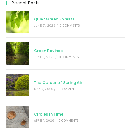
Recent Posts
Quiet Green Forests
JUNE 21, 2026
/
0 COMMENTS
Green Ravines
JUNE 8, 2026
/
0 COMMENTS
The Colour of Spring Air
MAY 6, 2026
/
0 COMMENTS
Circles in Time
APRIL 1, 2026
/
0 COMMENTS