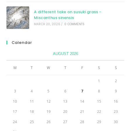
A different take on susuki grass -
Miscanthus sinensis
MARCH 20, 2026
/
0 COMMENTS
Calendar
AUGUST 2026
M
T
W
T
F
S
S
1
2
3
4
5
6
7
8
9
10
11
12
13
14
15
16
17
18
19
20
21
22
23
24
25
26
27
28
29
30