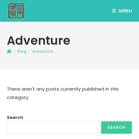
Skip
MENU
to
content
Adventure
>
Blog
>
Adventure
There aren't any posts currently published in this
category.
Search
SEARCH