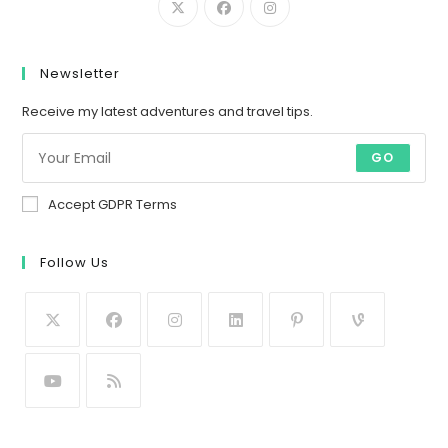
Newsletter
Receive my latest adventures and travel tips.
GO
Accept GDPR Terms
Follow Us