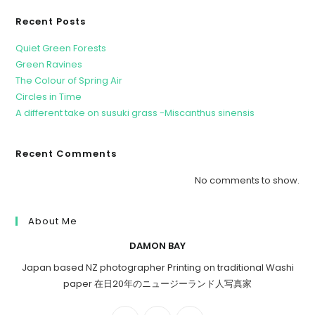
Recent Posts
Quiet Green Forests
Green Ravines
The Colour of Spring Air
Circles in Time
A different take on susuki grass -Miscanthus sinensis
Recent Comments
No comments to show.
About Me
DAMON BAY
Japan based NZ photographer Printing on traditional Washi
paper 在日20年のニュージーランド人写真家